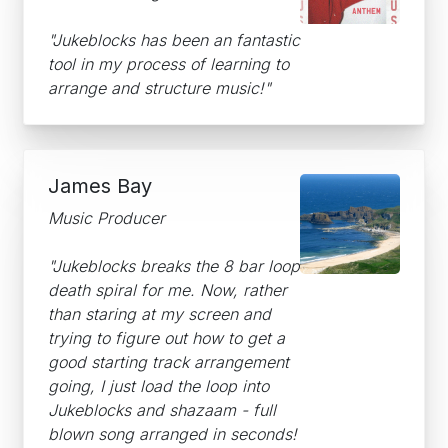
"Jukeblocks has been an fantastic
tool in my process of learning to
arrange and structure music!"
James Bay
Music Producer
"Jukeblocks breaks the 8 bar loop
death spiral for me. Now, rather
than staring at my screen and
trying to figure out how to get a
good starting track arrangement
going, I just load the loop into
Jukeblocks and shazaam - full
blown song arranged in seconds!