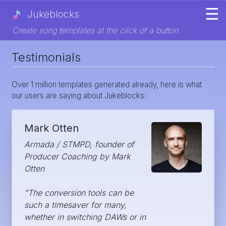
☰
Jukeblocks
Create song templates at the click of a button.
Testimonials
Over 1 million templates generated already, here is what
our users are saying about Jukeblocks:
Mark Otten
Armada / STMPD, founder of
Producer Coaching by Mark
Otten
"The conversion tools can be
such a timesaver for many,
whether in switching DAWs or in