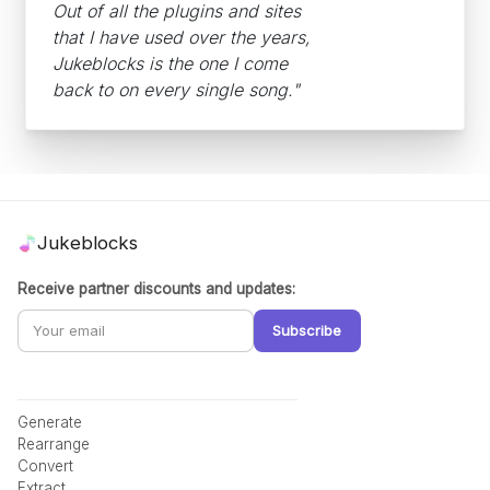
Out of all the plugins and sites
that I have used over the years,
Jukeblocks is the one I come
back to on every single song."
Jukeblocks
Receive partner discounts and updates:
Subscribe
Generate
Rearrange
Convert
Extract