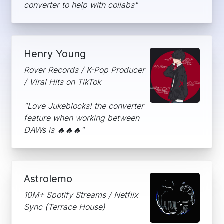
converter to help with collabs"
Henry Young
Rover Records / K-Pop Producer
/ Viral Hits on TikTok
"Love Jukeblocks! the converter
feature when working between
DAWs is 🔥🔥🔥"
Astrolemo
10M+ Spotify Streams / Netflix
Sync (Terrace House)