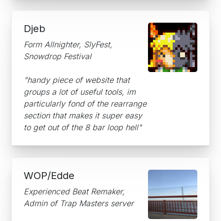
Djeb
Form Allnighter, SlyFest,
Snowdrop Festival
"handy piece of website that
groups a lot of useful tools, im
particularly fond of the rearrange
section that makes it super easy
to get out of the 8 bar loop hell"
WOP/Edde
Experienced Beat Remaker,
Admin of Trap Masters server