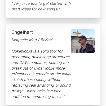
"Very nice tool to get started with
draft ideas for new songs!"
Engelhart
Magnetic Mag / BeKool
"Jukeblocks is a solid tool for
generating quick song structures
and DAW templates, helping me
break out of 8-bar loops more
effectively. It speeds up the initial
sketch phase nicely without
replacing real arranging or sound
design. Jukeblocks is a nice
addition to composing music."