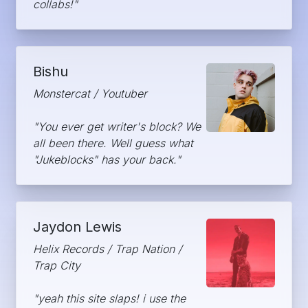
collabs!"
Bishu
Monstercat / Youtuber
"You ever get writer's block? We
all been there. Well guess what
"Jukeblocks" has your back."
Jaydon Lewis
Helix Records / Trap Nation /
Trap City
"yeah this site slaps! i use the