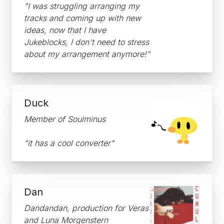
"I was struggling arranging my
tracks and coming up with new
ideas, now that I have
Jukeblocks, I don't need to stress
about my arrangement anymore!"
Duck
Member of Soulminus
"it has a cool converter"
Dan
Dandandan, production for Veras
and Luna Morgenstern