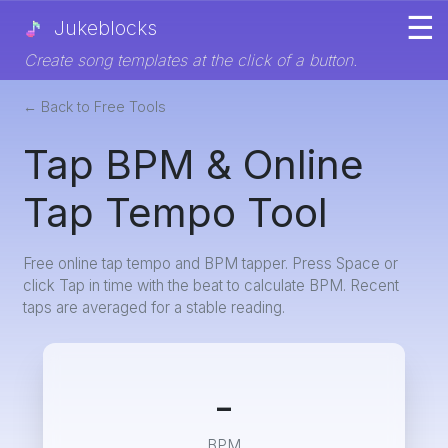
☰
Jukeblocks
Create song templates at the click of a button.
← Back to Free Tools
Tap BPM & Online
Tap Tempo Tool
Free online tap tempo and BPM tapper. Press Space or
click Tap in time with the beat to calculate BPM. Recent
taps are averaged for a stable reading.
-
BPM