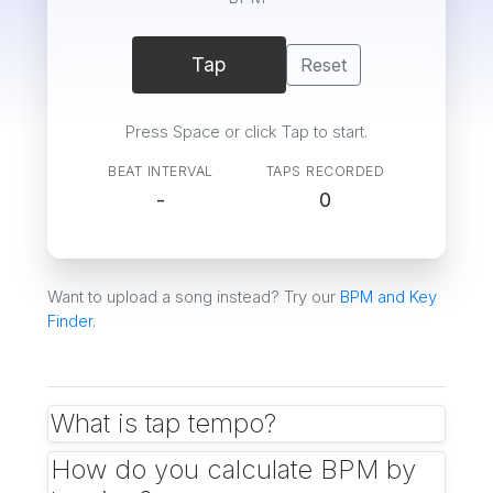
Tap
Reset
Press Space or click Tap to start.
BEAT INTERVAL
TAPS RECORDED
-
0
Want to upload a song instead? Try our
BPM and Key
Finder
.
What is tap tempo?
Tap tempo is a way to measure BPM by tapping
How do you calculate BPM by
along with the beat. Each tap records a