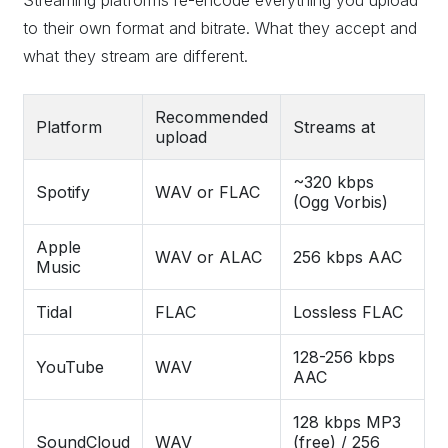
Streaming platforms re-encode everything you upload
to their own format and bitrate. What they accept and
what they stream are different.
Recommended
Platform
Streams at
upload
~320 kbps
Spotify
WAV or FLAC
(Ogg Vorbis)
Apple
WAV or ALAC
256 kbps AAC
Music
Tidal
FLAC
Lossless FLAC
128-256 kbps
YouTube
WAV
AAC
128 kbps MP3
SoundCloud
WAV
(free) / 256