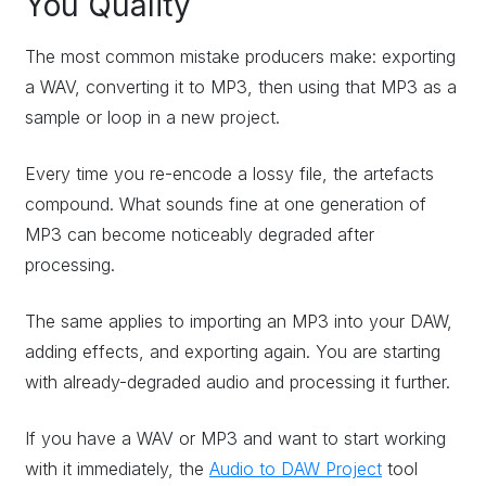
You Quality
The most common mistake producers make: exporting
a WAV, converting it to MP3, then using that MP3 as a
sample or loop in a new project.
Every time you re-encode a lossy file, the artefacts
compound. What sounds fine at one generation of
MP3 can become noticeably degraded after
processing.
The same applies to importing an MP3 into your DAW,
adding effects, and exporting again. You are starting
with already-degraded audio and processing it further.
If you have a WAV or MP3 and want to start working
with it immediately, the
Audio to DAW Project
tool