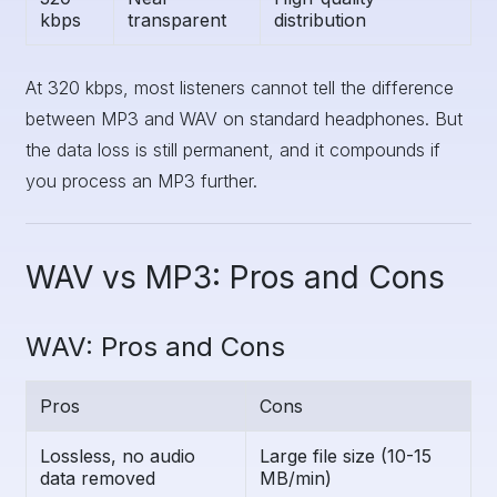
kbps
transparent
distribution
At 320 kbps, most listeners cannot tell the difference
between MP3 and WAV on standard headphones. But
the data loss is still permanent, and it compounds if
you process an MP3 further.
WAV vs MP3: Pros and Cons
WAV: Pros and Cons
Pros
Cons
Lossless, no audio
Large file size (10-15
data removed
MB/min)