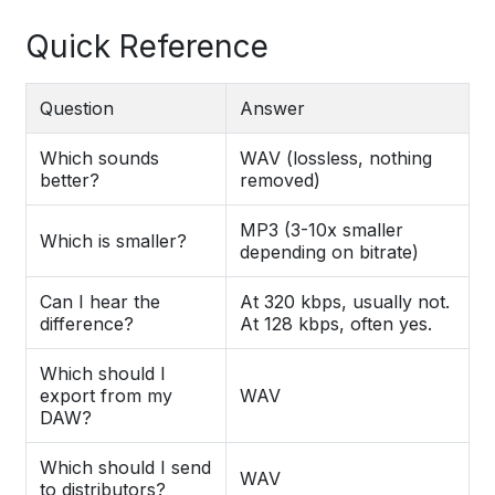
Quick Reference
Question
Answer
Which sounds
WAV (lossless, nothing
better?
removed)
MP3 (3-10x smaller
Which is smaller?
depending on bitrate)
Can I hear the
At 320 kbps, usually not.
difference?
At 128 kbps, often yes.
Which should I
export from my
WAV
DAW?
Which should I send
WAV
to distributors?