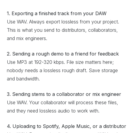
1. Exporting a finished track from your DAW
Use WAV. Always export lossless from your project.
This is what you send to distributors, collaborators,
and mix engineers.
2. Sending a rough demo to a friend for feedback
Use MP3 at 192-320 kbps. File size matters here;
nobody needs a lossless rough draft. Save storage
and bandwidth.
3. Sending stems to a collaborator or mix engineer
Use WAV. Your collaborator will process these files,
and they need lossless audio to work with.
4. Uploading to Spotify, Apple Music, or a distributor