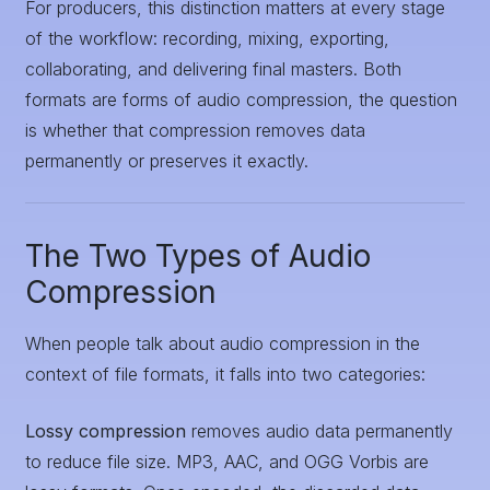
For producers, this distinction matters at every stage
of the workflow: recording, mixing, exporting,
collaborating, and delivering final masters. Both
formats are forms of audio compression, the question
is whether that compression removes data
permanently or preserves it exactly.
The Two Types of Audio
Compression
When people talk about audio compression in the
context of file formats, it falls into two categories:
Lossy compression
removes audio data permanently
to reduce file size. MP3, AAC, and OGG Vorbis are