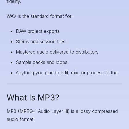
fidelity.
WAV is the standard format for:
DAW project exports
Stems and session files
Mastered audio delivered to distributors
Sample packs and loops
Anything you plan to edit, mix, or process further
What Is MP3?
MP3 (MPEG-1 Audio Layer III) is a lossy compressed
audio format.