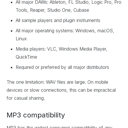
All major DAWs: Ableton, FL Studio, Logic Pro, Pro
Tools, Reaper, Studio One, Cubase
All sample players and plugin instruments
All major operating systems: Windows, macOS,
Linux
Media players: VLC, Windows Media Player,
QuickTime
Required or preferred by all major distributors
The one limitation: WAV files are large. On mobile
devices or slow connections, this can be impractical
for casual sharing.
MP3 compatibility
MP3 has the widest consumer compatibility of any