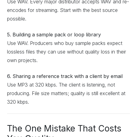
Use WAV. Every major distributor accepts WAV and re-
encodes for streaming. Start with the best source
possible.
5. Building a sample pack or loop library
Use WAV. Producers who buy sample packs expect
lossless files they can use without quality loss in their
own projects.
6. Sharing a reference track with a client by email
Use MP3 at 320 kbps. The client is listening, not
producing. File size matters; quality is still excellent at
320 kbps.
The One Mistake That Costs