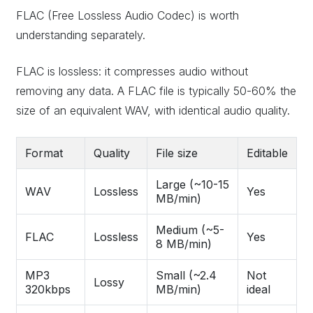
FLAC (Free Lossless Audio Codec) is worth
understanding separately.
FLAC is lossless: it compresses audio without
removing any data. A FLAC file is typically 50-60% the
size of an equivalent WAV, with identical audio quality.
Format
Quality
File size
Editable
Large (~10-15
WAV
Lossless
Yes
MB/min)
Medium (~5-
FLAC
Lossless
Yes
8 MB/min)
MP3
Small (~2.4
Not
Lossy
320kbps
MB/min)
ideal