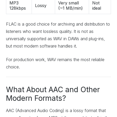
MP3
Very small
Not
Lossy
128kbps
(~1 MB/min)
ideal
FLAC is a good choice for archiving and distribution to
listeners who want lossless quality. It is not as
universally supported as WAV in DAWs and plug-ins,
but most modern software handles it.
For production work, WAV remains the most reliable
choice.
What About AAC and Other
Modern Formats?
AAC (Advanced Audio Coding) is a lossy format that