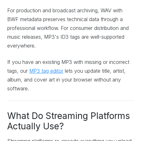
For production and broadcast archiving, WAV with
BWF metadata preserves technical data through a
professional workflow. For consumer distribution and
music releases, MP3's ID3 tags are well-supported
everywhere.
If you have an existing MP3 with missing or incorrect
tags, our
MP3 tag editor
lets you update title, artist,
album, and cover art in your browser without any
software.
What Do Streaming Platforms
Actually Use?