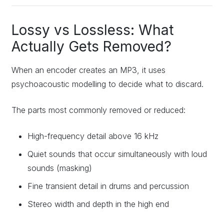
Lossy vs Lossless: What
Actually Gets Removed?
When an encoder creates an MP3, it uses
psychoacoustic modelling to decide what to discard.
The parts most commonly removed or reduced:
High-frequency detail above 16 kHz
Quiet sounds that occur simultaneously with loud
sounds (masking)
Fine transient detail in drums and percussion
Stereo width and depth in the high end