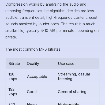
Compression works by analysing the audio and
removing frequencies the algorithm decides are less
audible: transient detail, high-frequency content, quiet
sounds masked by louder ones. The result is a much
smaller file, typically 3-10 MB per minute depending on
bitrate.
The most common MP3 bitrates:
Bitrate
Quality
Use case
128
Streaming, casual
Acceptable
kbps
listening
192
Good
General sharing
kbps
320
Near-
High-quality