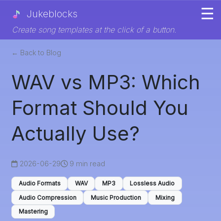
☰
Jukeblocks
Create song templates at the click of a button.
← Back to Blog
WAV vs MP3: Which
Format Should You
Actually Use?
2026-06-29
9 min read
Audio Formats
WAV
MP3
Lossless Audio
Audio Compression
Music Production
Mixing
Mastering