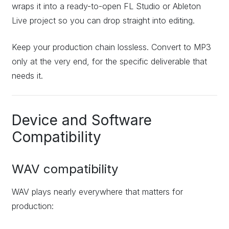
wraps it into a ready-to-open FL Studio or Ableton
Live project so you can drop straight into editing.
Keep your production chain lossless. Convert to MP3
only at the very end, for the specific deliverable that
needs it.
Device and Software
Compatibility
WAV compatibility
WAV plays nearly everywhere that matters for
production: