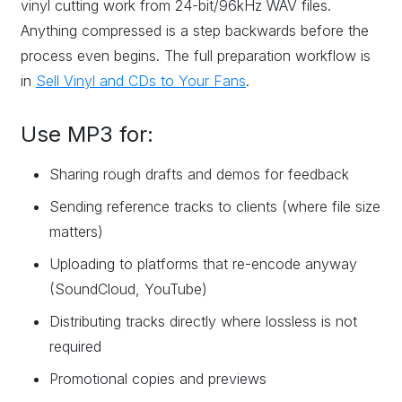
vinyl cutting work from 24-bit/96kHz WAV files.
Anything compressed is a step backwards before the
process even begins. The full preparation workflow is
in
Sell Vinyl and CDs to Your Fans
.
Use MP3 for:
Sharing rough drafts and demos for feedback
Sending reference tracks to clients (where file size
matters)
Uploading to platforms that re-encode anyway
(SoundCloud, YouTube)
Distributing tracks directly where lossless is not
required
Promotional copies and previews