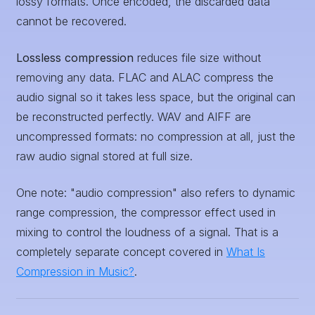
lossy formats. Once encoded, the discarded data
cannot be recovered.
Lossless compression
reduces file size without
removing any data. FLAC and ALAC compress the
audio signal so it takes less space, but the original can
be reconstructed perfectly. WAV and AIFF are
uncompressed formats: no compression at all, just the
raw audio signal stored at full size.
One note: "audio compression" also refers to dynamic
range compression, the compressor effect used in
mixing to control the loudness of a signal. That is a
completely separate concept covered in
What Is
Compression in Music?
.