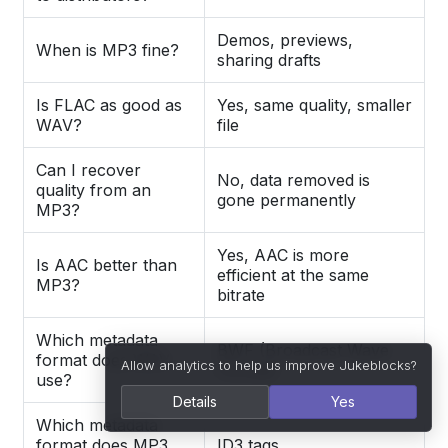
Demos, previews,
When is MP3 fine?
sharing drafts
Is FLAC as good as
Yes, same quality, smaller
WAV?
file
Can I recover
No, data removed is
quality from an
gone permanently
MP3?
Yes, AAC is more
Is AAC better than
efficient at the same
MP3?
bitrate
Which metadata
BWF (Broadcast Wave
format does WAV
Allow analytics to help us improve Jukeblocks?
Format)
use?
Details
Yes
Which metadata
format does MP3
ID3 tags