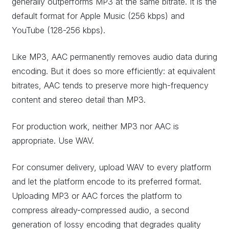
generally outperforms MP3 at the same bitrate. It is the
default format for Apple Music (256 kbps) and
YouTube (128-256 kbps).
Like MP3, AAC permanently removes audio data during
encoding. But it does so more efficiently: at equivalent
bitrates, AAC tends to preserve more high-frequency
content and stereo detail than MP3.
For production work, neither MP3 nor AAC is
appropriate. Use WAV.
For consumer delivery, upload WAV to every platform
and let the platform encode to its preferred format.
Uploading MP3 or AAC forces the platform to
compress already-compressed audio, a second
generation of lossy encoding that degrades quality