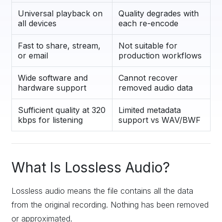
Universal playback on
Quality degrades with
all devices
each re-encode
Fast to share, stream,
Not suitable for
or email
production workflows
Wide software and
Cannot recover
hardware support
removed audio data
Sufficient quality at 320
Limited metadata
kbps for listening
support vs WAV/BWF
What Is Lossless Audio?
Lossless audio means the file contains all the data
from the original recording. Nothing has been removed
or approximated.