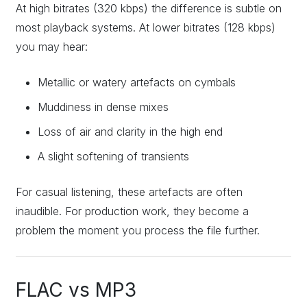
At high bitrates (320 kbps) the difference is subtle on
most playback systems. At lower bitrates (128 kbps)
you may hear:
Metallic or watery artefacts on cymbals
Muddiness in dense mixes
Loss of air and clarity in the high end
A slight softening of transients
For casual listening, these artefacts are often
inaudible. For production work, they become a
problem the moment you process the file further.
FLAC vs MP3