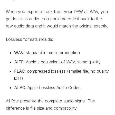
When you export a track from your DAW as WAV, you
get lossless audio. You could decode it back to the
raw audio data and it would match the original exactly.
Lossless formats include:
WAV
: standard in music production
AIFF
: Apple's equivalent of WAV, same quality
FLAC
: compressed lossless (smaller file, no quality
loss)
ALAC
: Apple Lossless Audio Codec
All four preserve the complete audio signal. The
difference is file size and compatibility.