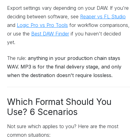
Export settings vary depending on your DAW. If you're
deciding between software, see
Reaper vs FL Studio
and
Logic Pro vs Pro Tools
for workflow comparisons,
or use the
Best DAW Finder
if you haven't decided
yet.
The rule:
anything in your production chain stays
WAV. MP3 is for the final delivery stage, and only
when the destination doesn't require lossless.
Which Format Should You
Use? 6 Scenarios
Not sure which applies to you? Here are the most
common situations: