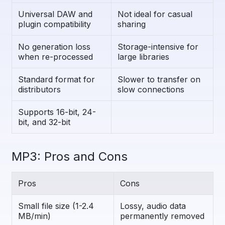
Universal DAW and
Not ideal for casual
plugin compatibility
sharing
No generation loss
Storage-intensive for
when re-processed
large libraries
Standard format for
Slower to transfer on
distributors
slow connections
Supports 16-bit, 24-
bit, and 32-bit
MP3: Pros and Cons
Pros
Cons
Small file size (1-2.4
Lossy, audio data
MB/min)
permanently removed