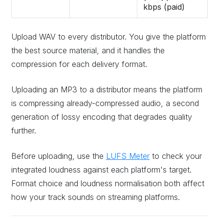
kbps (paid)
Upload WAV to every distributor. You give the platform
the best source material, and it handles the
compression for each delivery format.
Uploading an MP3 to a distributor means the platform
is compressing already-compressed audio, a second
generation of lossy encoding that degrades quality
further.
Before uploading, use the
LUFS Meter
to check your
integrated loudness against each platform's target.
Format choice and loudness normalisation both affect
how your track sounds on streaming platforms.