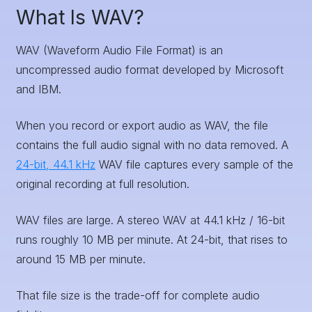
What Is WAV?
WAV (Waveform Audio File Format) is an
uncompressed audio format developed by Microsoft
and IBM.
When you record or export audio as WAV, the file
contains the full audio signal with no data removed. A
24-bit, 44.1 kHz
WAV file captures every sample of the
original recording at full resolution.
WAV files are large. A stereo WAV at 44.1 kHz / 16-bit
runs roughly 10 MB per minute. At 24-bit, that rises to
around 15 MB per minute.
That file size is the trade-off for complete audio