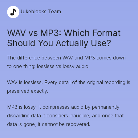
Jukeblocks Team
WAV vs MP3: Which Format
Should You Actually Use?
The difference between WAV and MP3 comes down
to one thing: lossless vs lossy audio.
WAV is lossless. Every detail of the original recording is
preserved exactly.
MP3 is lossy. It compresses audio by permanently
discarding data it considers inaudible, and once that
data is gone, it cannot be recovered.