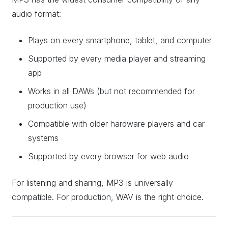
audio format:
Plays on every smartphone, tablet, and computer
Supported by every media player and streaming
app
Works in all DAWs (but not recommended for
production use)
Compatible with older hardware players and car
systems
Supported by every browser for web audio
For listening and sharing, MP3 is universally
compatible. For production, WAV is the right choice.