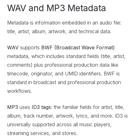
WAV and MP3 Metadata
Metadata is information embedded in an audio file:
title, artist, album, artwork, and technical data.
WAV
supports
BWF (Broadcast Wave Format)
metadata, which includes standard fields (title, artist,
comments) plus professional production data like
timecode, originator, and UMID identifiers. BWF is
standard in broadcast and professional production
workflows.
MP3
uses
ID3 tags
: the familiar fields for artist, title,
album, track number, artwork, lyrics, and more. ID3 is
universally supported across all music players,
streaming services, and stores.