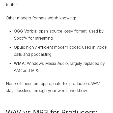
further.
Other modern formats worth knowing:
OGG Vorbis
: open-source lossy format, used by
Spotify for streaming
Opus
: highly efficient modern codec used in voice
calls and podcasting
WMA
: Windows Media Audio, largely replaced by
AAC and MP3
None of these are appropriate for production. WAV
stays lossless through your whole workflow.
WAV vs MP3 for Producers: