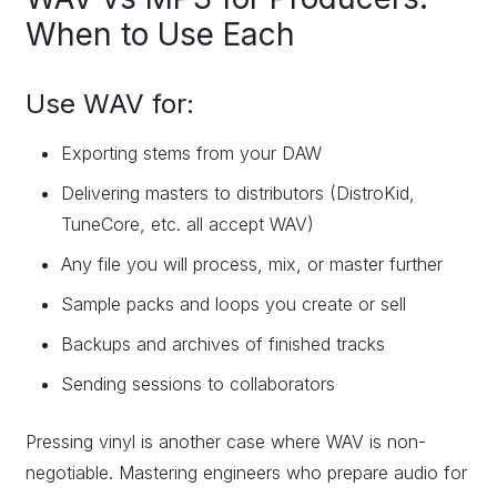
When to Use Each
Use WAV for:
Exporting stems from your DAW
Delivering masters to distributors (DistroKid,
TuneCore, etc. all accept WAV)
Any file you will process, mix, or master further
Sample packs and loops you create or sell
Backups and archives of finished tracks
Sending sessions to collaborators
Pressing vinyl is another case where WAV is non-
negotiable. Mastering engineers who prepare audio for