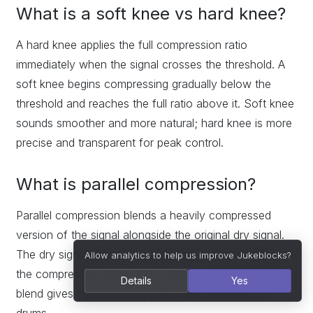
What is a soft knee vs hard knee?
A hard knee applies the full compression ratio
immediately when the signal crosses the threshold. A
soft knee begins compressing gradually below the
threshold and reaches the full ratio above it. Soft knee
sounds smoother and more natural; hard knee is more
precise and transparent for peak control.
What is parallel compression?
Parallel compression blends a heavily compressed
version of the signal alongside the original dry signal.
The dry signal preserves punch and transient detail;
Allow analytics to help us improve Jukeblocks?
the compressed signal adds density and weight. The
Details
Yes
blend gives you both. It is particularly effective on