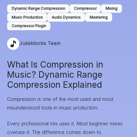
Dynamic Range Compression
Compressor
Mixing
Music Production
Audio Dynamics
Mastering
Compressor Plugin
Jukeblocks Team
What Is Compression in
Music? Dynamic Range
Compression Explained
Compression is one of the most used and most
misunderstood tools in music production.
Every professional mix uses it. Most beginner mixes
overuse it. The difference comes down to