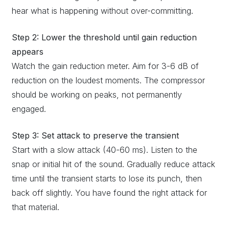
hear what is happening without over-committing.
Step 2: Lower the threshold until gain reduction
appears
Watch the gain reduction meter. Aim for 3-6 dB of
reduction on the loudest moments. The compressor
should be working on peaks, not permanently
engaged.
Step 3: Set attack to preserve the transient
Start with a slow attack (40-60 ms). Listen to the
snap or initial hit of the sound. Gradually reduce attack
time until the transient starts to lose its punch, then
back off slightly. You have found the right attack for
that material.