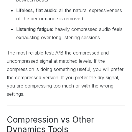
Lifeless, flat audio:
all the natural expressiveness
of the performance is removed
Listening fatigue:
heavily compressed audio feels
exhausting over long listening sessions
The most reliable test: A/B the compressed and
uncompressed signal at matched levels. If the
compression is doing something useful, you will prefer
the compressed version. If you prefer the dry signal,
you are compressing too much or with the wrong
settings.
Compression vs Other
Dynamics Tools