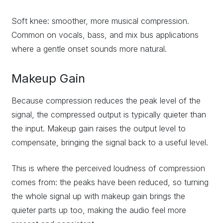
Soft knee: smoother, more musical compression.
Common on vocals, bass, and mix bus applications
where a gentle onset sounds more natural.
Makeup Gain
Because compression reduces the peak level of the
signal, the compressed output is typically quieter than
the input. Makeup gain raises the output level to
compensate, bringing the signal back to a useful level.
This is where the perceived loudness of compression
comes from: the peaks have been reduced, so turning
the whole signal up with makeup gain brings the
quieter parts up too, making the audio feel more