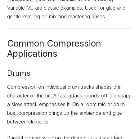
Variable Mu are classic examples. Used for glue and
gentle levelling on mix and mastering buses.
Common Compression
Applications
Drums
Compression on individual drum tracks shapes the
character of the hit. A fast attack rounds off the snap;
a slow attack emphasises it. On a room mic or drum
bus, compression brings up the ambience and glue
between elements.
Parallel compression on the drum bus is a standard