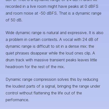
recorded in a live room might have peaks at 0 dBFS
and room noise at -50 dBFS. That is a dynamic range
of 50 dB.
Wide dynamic range is natural and expressive. It is also
a problem in certain contexts. A vocal with 24 dB of
dynamic range is difficult to sit in a dense mix: the
quiet phrases disappear while the loud ones clip. A
drum track with massive transient peaks leaves little
headroom for the rest of the mix.
Dynamic range compression solves this by reducing
the loudest parts of a signal, bringing the range under
control without flattening the life out of the
performance.