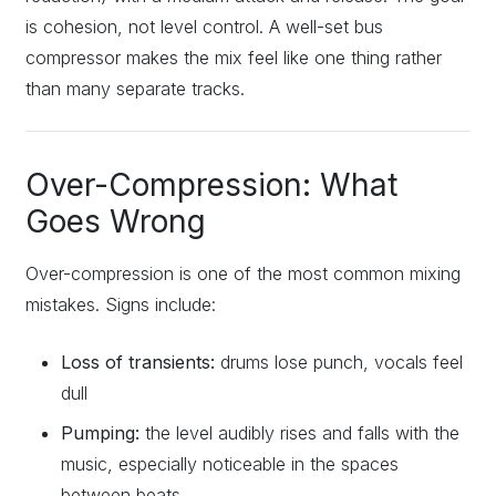
is cohesion, not level control. A well-set bus
compressor makes the mix feel like one thing rather
than many separate tracks.
Over-Compression: What
Goes Wrong
Over-compression is one of the most common mixing
mistakes. Signs include:
Loss of transients:
drums lose punch, vocals feel
dull
Pumping:
the level audibly rises and falls with the
music, especially noticeable in the spaces
between beats