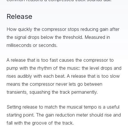
Release
How quickly the compressor stops reducing gain after
the signal drops below the threshold. Measured in
milliseconds or seconds.
A release that is too fast causes the compressor to
pump with the rhythm of the music: the level drops and
rises audibly with each beat. A release that is too slow
means the compressor never lets go between
transients, squashing the track permanently.
Setting release to match the musical tempo is a useful
starting point. The gain reduction meter should rise and
fall with the groove of the track.