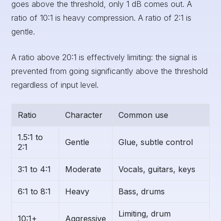
goes above the threshold, only 1 dB comes out. A
ratio of 10:1 is heavy compression. A ratio of 2:1 is
gentle.
A ratio above 20:1 is effectively limiting: the signal is
prevented from going significantly above the threshold
regardless of input level.
Ratio
Character
Common use
1.5:1 to
Gentle
Glue, subtle control
2:1
3:1 to 4:1
Moderate
Vocals, guitars, keys
6:1 to 8:1
Heavy
Bass, drums
Limiting, drum
10:1+
Aggressive