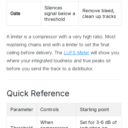
Silences
Remove bleed,
Gate
signal below a
clean up tracks
threshold
A limiter is a compressor with a very high ratio. Most
mastering chains end with a limiter to set the final
ceiling before delivery. The
LUFS Meter
will show you
where your integrated loudness and true peaks sit
before you send the track to a distributor.
Quick Reference
Parameter
Controls
Starting point
When
Set for 3-6 dB of