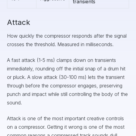
transients
Attack
How quickly the compressor responds after the signal
crosses the threshold. Measured in milliseconds.
A fast attack (1-5 ms) clamps down on transients
immediately, rounding off the initial snap of a drum hit
or pluck. A slow attack (30-100 ms) lets the transient
through before the compressor engages, preserving
punch and impact while still controlling the body of the
sound.
Attack is one of the most important creative controls
on a compressor. Getting it wrong is one of the most
common reasons a compressed track sounds dull.