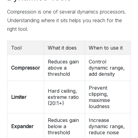
Compression is one of several dynamics processors.
Understanding where it sits helps you reach for the
right tool.
Tool
What it does
When to use it
Reduces gain
Control
Compressor
above a
dynamic range,
threshold
add density
Prevent
Hard ceiling,
clipping,
Limiter
extreme ratio
maximise
(20:1+)
loudness
Reduces gain
Increase
Expander
below a
dynamic range,
threshold
reduce noise