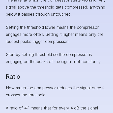
The level at which the compressor starts working. Any
signal above the threshold gets compressed; anything
below it passes through untouched.
Setting the threshold lower means the compressor
engages more often. Setting it higher means only the
loudest peaks trigger compression.
Start by setting threshold so the compressor is
engaging on the peaks of the signal, not constantly.
Ratio
How much the compressor reduces the signal once it
crosses the threshold.
A ratio of 4:1 means that for every 4 dB the signal