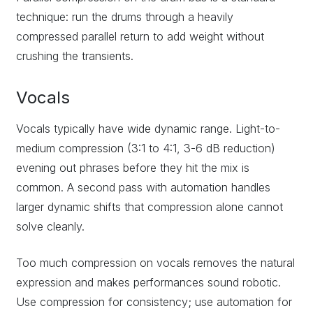
technique: run the drums through a heavily
compressed parallel return to add weight without
crushing the transients.
Vocals
Vocals typically have wide dynamic range. Light-to-
medium compression (3:1 to 4:1, 3-6 dB reduction)
evening out phrases before they hit the mix is
common. A second pass with automation handles
larger dynamic shifts that compression alone cannot
solve cleanly.
Too much compression on vocals removes the natural
expression and makes performances sound robotic.
Use compression for consistency; use automation for