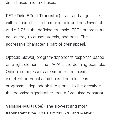
drum buses and mix buses.
FET (Field Effect Transistor):
Fast and aggressive
with a characteristic harmonic colour. The Universal
Audio 1176 is the defining example. FET compressors
add energy to drums, vocals, and bass. Their
aggressive character is part of their appeal.
Optical:
Slower, program-dependent response based
on a light element. The LA-2A is the defining example.
Optical compressors are smooth and musical,
excellent on vocals and bass. The release is
programme-dependent: it responds to the density of
the incoming signal rather than a fixed time constant.
Variable-Mu (Tube):
The slowest and most
transparent type. The Fairchild 670 and Manley