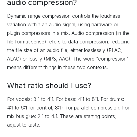
audio compression?
Dynamic range compression controls the loudness
variation within an audio signal, using hardware or
plugin compressors in a mix. Audio compression (in the
file format sense) refers to data compression: reducing
the file size of an audio file, either losslessly (FLAC,
ALAC) or lossily (MP3, AAC). The word "compression"
means different things in these two contexts.
What ratio should I use?
For vocals: 3:1 to 4:1. For bass: 4:1 to 8:1. For drums:
4:1 to 6:1 for control, 8:1+ for parallel compression. For
mix bus glue: 2:1 to 4:1. These are starting points;
adjust to taste.