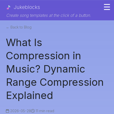
☰
Jukeblocks
Create song templates at the click of a button.
← Back to Blog
What Is
Compression in
Music? Dynamic
Range Compression
Explained
2026-05-28
11 min read