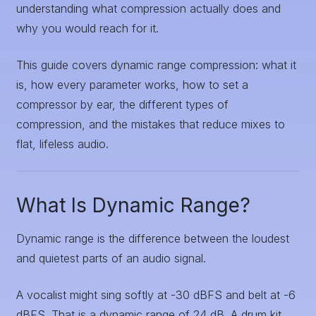
understanding what compression actually does and
why you would reach for it.
This guide covers dynamic range compression: what it
is, how every parameter works, how to set a
compressor by ear, the different types of
compression, and the mistakes that reduce mixes to
flat, lifeless audio.
What Is Dynamic Range?
Dynamic range is the difference between the loudest
and quietest parts of an audio signal.
A vocalist might sing softly at -30 dBFS and belt at -6
dBFS. That is a dynamic range of 24 dB. A drum kit