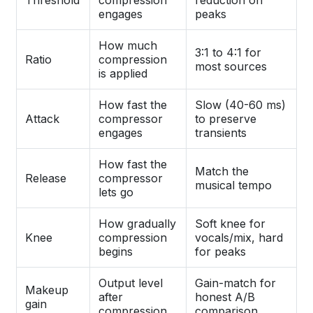
Threshold
compression
reduction on
engages
peaks
How much
3:1 to 4:1 for
Ratio
compression
most sources
is applied
How fast the
Slow (40-60 ms)
Attack
compressor
to preserve
engages
transients
How fast the
Match the
Release
compressor
musical tempo
lets go
How gradually
Soft knee for
Knee
compression
vocals/mix, hard
begins
for peaks
Output level
Gain-match for
Makeup
after
honest A/B
gain
compression
comparison