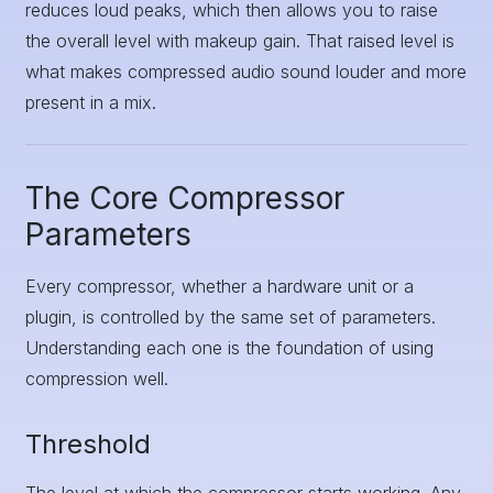
reduces loud peaks, which then allows you to raise
the overall level with makeup gain. That raised level is
what makes compressed audio sound louder and more
present in a mix.
The Core Compressor
Parameters
Every compressor, whether a hardware unit or a
plugin, is controlled by the same set of parameters.
Understanding each one is the foundation of using
compression well.
Threshold