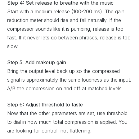
Step 4: Set release to breathe with the music
Start with a medium release (100-200 ms). The gain
reduction meter should rise and fall naturally. If the
compressor sounds like it is pumping, release is too
fast. If it never lets go between phrases, release is too
slow.
Step 5: Add makeup gain
Bring the output level back up so the compressed
signal is approximately the same loudness as the input.
A/B the compression on and off at matched levels.
Step 6: Adjust threshold to taste
Now that the other parameters are set, use threshold
to dial in how much total compression is applied. You
are looking for control, not flattening.