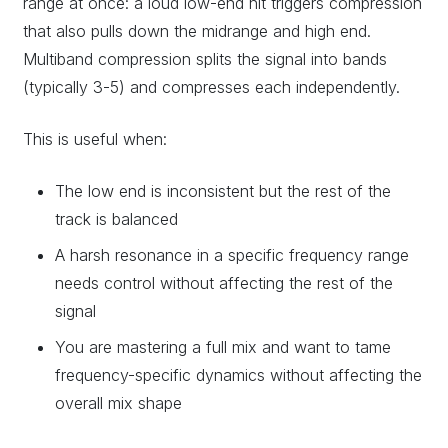
range at once: a loud low-end hit triggers compression
that also pulls down the midrange and high end.
Multiband compression splits the signal into bands
(typically 3-5) and compresses each independently.
This is useful when:
The low end is inconsistent but the rest of the
track is balanced
A harsh resonance in a specific frequency range
needs control without affecting the rest of the
signal
You are mastering a full mix and want to tame
frequency-specific dynamics without affecting the
overall mix shape