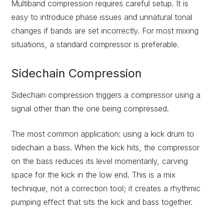
Multiband compression requires careful setup. It is
easy to introduce phase issues and unnatural tonal
changes if bands are set incorrectly. For most mixing
situations, a standard compressor is preferable.
Sidechain Compression
Sidechain compression triggers a compressor using a
signal other than the one being compressed.
The most common application: using a kick drum to
sidechain a bass. When the kick hits, the compressor
on the bass reduces its level momentarily, carving
space for the kick in the low end. This is a mix
technique, not a correction tool; it creates a rhythmic
pumping effect that sits the kick and bass together.