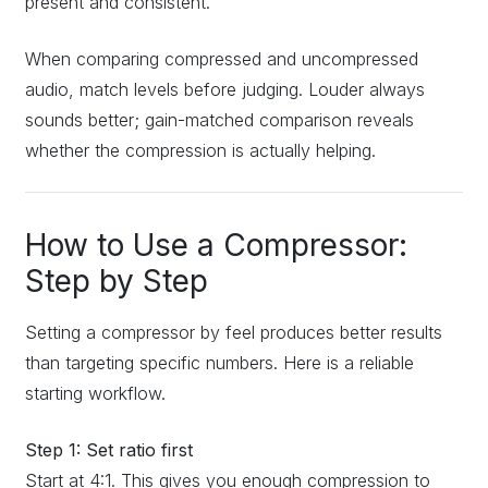
present and consistent.
When comparing compressed and uncompressed
audio, match levels before judging. Louder always
sounds better; gain-matched comparison reveals
whether the compression is actually helping.
How to Use a Compressor:
Step by Step
Setting a compressor by feel produces better results
than targeting specific numbers. Here is a reliable
starting workflow.
Step 1: Set ratio first
Start at 4:1. This gives you enough compression to