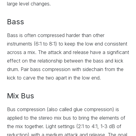
large level changes.
Bass
Bass is often compressed harder than other
instruments (6:1 to 8:1) to keep the low end consistent
across a mix. The attack and release have a significant
effect on the relationship between the bass and kick
drum. Pair bass compression with sidechain from the
kick to carve the two apart in the low end.
Mix Bus
Bus compression (also called glue compression) is
applied to the stereo mix bus to bring the elements of
the mix together. Light settings (2:1 to 4:1, 1-3 dB of
reduction) with a medium attack and release. The goal