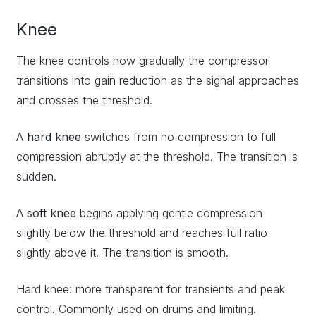
Knee
The knee controls how gradually the compressor
transitions into gain reduction as the signal approaches
and crosses the threshold.
A
hard knee
switches from no compression to full
compression abruptly at the threshold. The transition is
sudden.
A
soft knee
begins applying gentle compression
slightly below the threshold and reaches full ratio
slightly above it. The transition is smooth.
Hard knee: more transparent for transients and peak
control. Commonly used on drums and limiting.