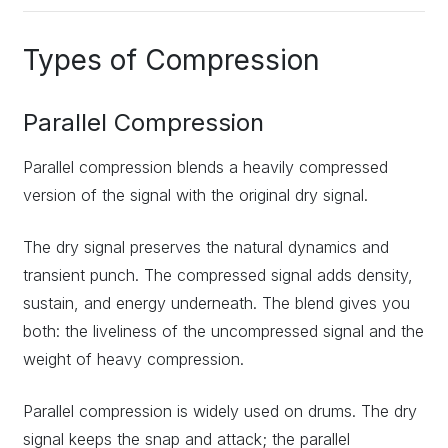
Types of Compression
Parallel Compression
Parallel compression blends a heavily compressed
version of the signal with the original dry signal.
The dry signal preserves the natural dynamics and
transient punch. The compressed signal adds density,
sustain, and energy underneath. The blend gives you
both: the liveliness of the uncompressed signal and the
weight of heavy compression.
Parallel compression is widely used on drums. The dry
signal keeps the snap and attack; the parallel