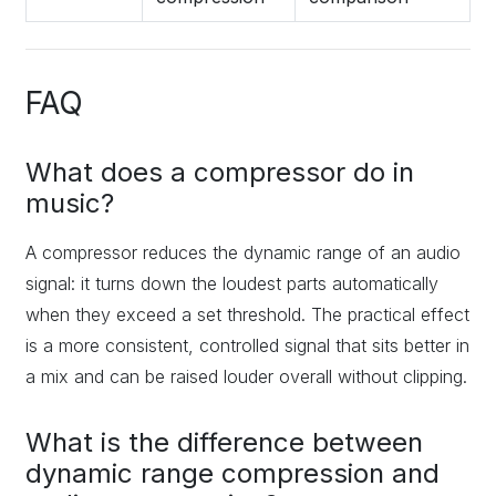
FAQ
What does a compressor do in
music?
A compressor reduces the dynamic range of an audio
signal: it turns down the loudest parts automatically
when they exceed a set threshold. The practical effect
is a more consistent, controlled signal that sits better in
a mix and can be raised louder overall without clipping.
What is the difference between
dynamic range compression and