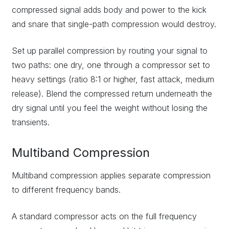
compressed signal adds body and power to the kick
and snare that single-path compression would destroy.
Set up parallel compression by routing your signal to
two paths: one dry, one through a compressor set to
heavy settings (ratio 8:1 or higher, fast attack, medium
release). Blend the compressed return underneath the
dry signal until you feel the weight without losing the
transients.
Multiband Compression
Multiband compression applies separate compression
to different frequency bands.
A standard compressor acts on the full frequency