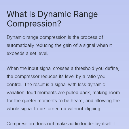
What Is Dynamic Range
Compression?
Dynamic range compression is the process of
automatically reducing the gain of a signal when it
exceeds a set level.
When the input signal crosses a threshold you define,
the compressor reduces its level by a ratio you
control. The result is a signal with less dynamic
variation: loud moments are pulled back, making room
for the quieter moments to be heard, and allowing the
whole signal to be turned up without clipping.
Compression does not make audio louder by itself. It