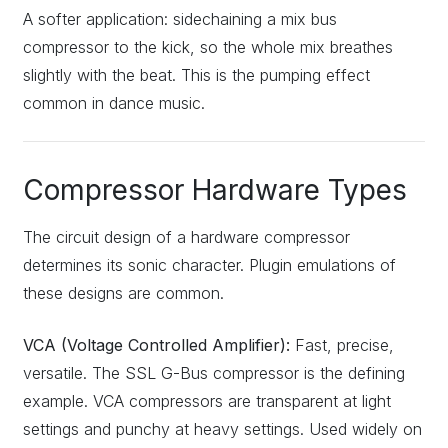
A softer application: sidechaining a mix bus
compressor to the kick, so the whole mix breathes
slightly with the beat. This is the pumping effect
common in dance music.
Compressor Hardware Types
The circuit design of a hardware compressor
determines its sonic character. Plugin emulations of
these designs are common.
VCA (Voltage Controlled Amplifier):
Fast, precise,
versatile. The SSL G-Bus compressor is the defining
example. VCA compressors are transparent at light
settings and punchy at heavy settings. Used widely on