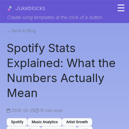
☰
Jukeblocks
Create song templates at the click of a button.
← Back to Blog
Spotify Stats
Explained: What the
Numbers Actually
Mean
2026-05-25
10 min read
Spotify
Music Analytics
Artist Growth