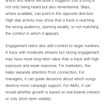
artists and teams because it suggests that a song is
not only being heard but also remembered. Skips,
where available, can point in the opposite direction.
High skip activity may show that a track is reaching
the wrong audience, opening weakly, or not matching
the context in which it appears.
Engagement ratios also add context to larger numbers.
A track with moderate streams but strong engagement
may have more long-term value than a track with high
exposure and weak response. For marketers, this
helps separate attention from connection. For
managers, it can guide decisions about which songs
deserve more campaign support. For A&Rs, it can
reveal whether growth is based on real listener interest
or only short-term visibility.