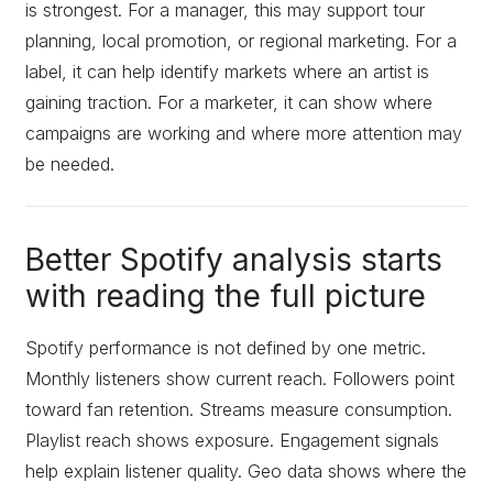
is strongest. For a manager, this may support tour
planning, local promotion, or regional marketing. For a
label, it can help identify markets where an artist is
gaining traction. For a marketer, it can show where
campaigns are working and where more attention may
be needed.
Better Spotify analysis starts
with reading the full picture
Spotify performance is not defined by one metric.
Monthly listeners show current reach. Followers point
toward fan retention. Streams measure consumption.
Playlist reach shows exposure. Engagement signals
help explain listener quality. Geo data shows where the