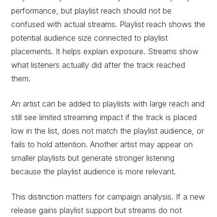
performance, but playlist reach should not be
confused with actual streams. Playlist reach shows the
potential audience size connected to playlist
placements. It helps explain exposure. Streams show
what listeners actually did after the track reached
them.
An artist can be added to playlists with large reach and
still see limited streaming impact if the track is placed
low in the list, does not match the playlist audience, or
fails to hold attention. Another artist may appear on
smaller playlists but generate stronger listening
because the playlist audience is more relevant.
This distinction matters for campaign analysis. If a new
release gains playlist support but streams do not