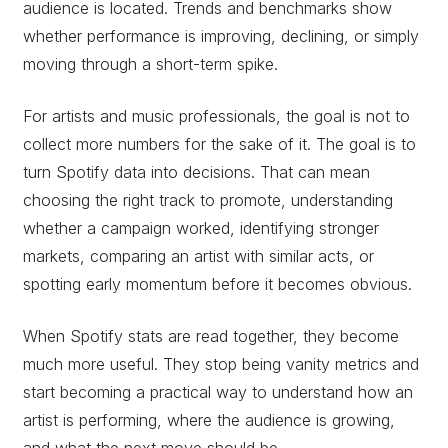
audience is located. Trends and benchmarks show
whether performance is improving, declining, or simply
moving through a short-term spike.
For artists and music professionals, the goal is not to
collect more numbers for the sake of it. The goal is to
turn Spotify data into decisions. That can mean
choosing the right track to promote, understanding
whether a campaign worked, identifying stronger
markets, comparing an artist with similar acts, or
spotting early momentum before it becomes obvious.
When Spotify stats are read together, they become
much more useful. They stop being vanity metrics and
start becoming a practical way to understand how an
artist is performing, where the audience is growing,
and what the next move should be.