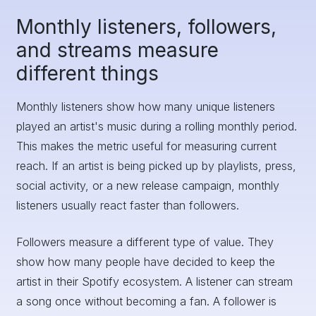
Monthly listeners, followers,
and streams measure
different things
Monthly listeners show how many unique listeners
played an artist's music during a rolling monthly period.
This makes the metric useful for measuring current
reach. If an artist is being picked up by playlists, press,
social activity, or a new release campaign, monthly
listeners usually react faster than followers.
Followers measure a different type of value. They
show how many people have decided to keep the
artist in their Spotify ecosystem. A listener can stream
a song once without becoming a fan. A follower is