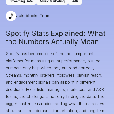
Streaming Data
Music Marketing
A&R
Jukeblocks Team
Spotify Stats Explained: What
the Numbers Actually Mean
Spotify has become one of the most important
platforms for measuring artist performance, but the
numbers only help when they are read correctly.
Streams, monthly listeners, followers, playlist reach,
and engagement signals can all point in different
directions. For artists, managers, marketers, and A&R
teams, the challenge is not only finding the data. The
bigger challenge is understanding what the data says
about audience demand, fan retention, and long-term