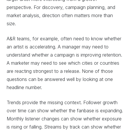
perspective. For discovery, campaign planning, and
market analysis, direction often matters more than
size.
A&R teams, for example, often need to know whether
an artist is accelerating. A manager may need to
understand whether a campaign is improving retention.
A marketer may need to see which cities or countries
are reacting strongest to a release. None of those
questions can be answered well by looking at one
headline number.
Trends provide the missing context. Follower growth
over time can show whether the fanbase is expanding.
Monthly listener changes can show whether exposure
is rising or falling. Streams by track can show whether