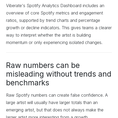
Viberate's Spotify Analytics Dashboard includes an
overview of core Spotify metrics and engagement
ratios, supported by trend charts and percentage
growth or decline indicators. This gives teams a clearer
way to interpret whether the artist is building
momentum or only experiencing isolated changes.
Raw numbers can be
misleading without trends and
benchmarks
Raw Spotify numbers can create false confidence. A
large artist will usually have larger totals than an
emerging artist, but that does not always make the
larger artist more interesting from a growth