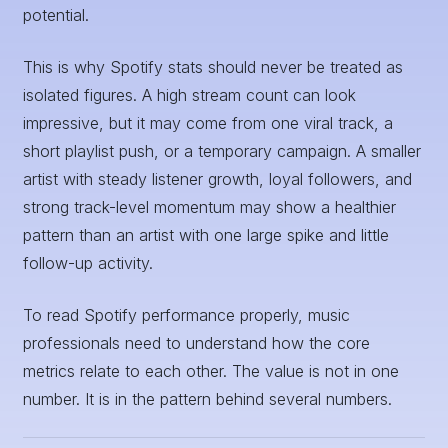
potential.
This is why Spotify stats should never be treated as
isolated figures. A high stream count can look
impressive, but it may come from one viral track, a
short playlist push, or a temporary campaign. A smaller
artist with steady listener growth, loyal followers, and
strong track-level momentum may show a healthier
pattern than an artist with one large spike and little
follow-up activity.
To read Spotify performance properly, music
professionals need to understand how the core
metrics relate to each other. The value is not in one
number. It is in the pattern behind several numbers.