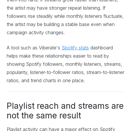
the artist may have stronger repeat listening. If
followers rise steadily while monthly listeners fluctuate,
the artist may be building a stable base even when
campaign activity changes.
A tool such as Viberate's
Spotify stats
dashboard
helps make these relationships easier to read by
showing Spotify followers, monthly listeners, streams,
popularity, listener-to-follower ratios, stream-to-listener
ratios, and trend charts in one place.
Playlist reach and streams are
not the same result
Playlist activity can have a major effect on Spotify