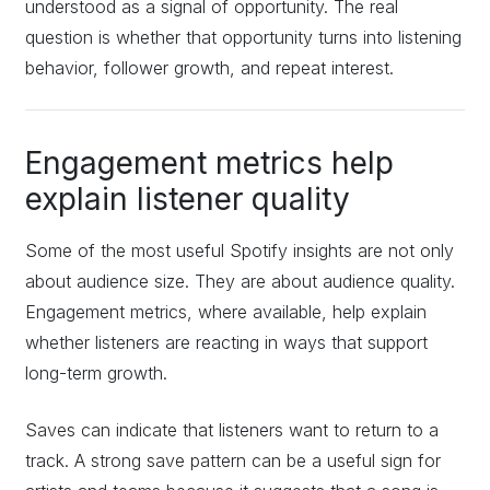
understood as a signal of opportunity. The real
question is whether that opportunity turns into listening
behavior, follower growth, and repeat interest.
Engagement metrics help
explain listener quality
Some of the most useful Spotify insights are not only
about audience size. They are about audience quality.
Engagement metrics, where available, help explain
whether listeners are reacting in ways that support
long-term growth.
Saves can indicate that listeners want to return to a
track. A strong save pattern can be a useful sign for