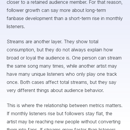
closer to a retained audience member. For that reason,
follower growth can say more about long-term
fanbase development than a short-term rise in monthly
listeners.
Streams are another layer. They show total
consumption, but they do not always explain how
broad or loyal the audience is. One person can stream
the same song many times, while another artist may
have many unique listeners who only play one track
once. Both cases affect total streams, but they say
very different things about audience behavior.
This is where the relationship between metrics matters.
If monthly listeners rise but followers stay flat, the
artist may be reaching new people without converting
them into fans. If streams grow faster than listeners,