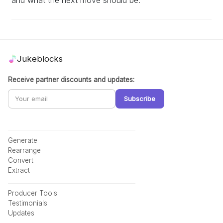
Jukeblocks
Receive partner discounts and updates:
Subscribe
Generate
Rearrange
Convert
Extract
Producer Tools
Testimonials
Updates