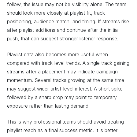
follow, the issue may not be visibility alone. The team
should look more closely at playlist fit, track
positioning, audience match, and timing. If streams rise
after playlist additions and continue after the initial
push, that can suggest stronger listener response.
Playlist data also becomes more useful when
compared with track-level trends. A single track gaining
streams after a placement may indicate campaign
momentum. Several tracks growing at the same time
may suggest wider artist-level interest. A short spike
followed by a sharp drop may point to temporary
exposure rather than lasting demand.
This is why professional teams should avoid treating
playlist reach as a final success metric. It is better