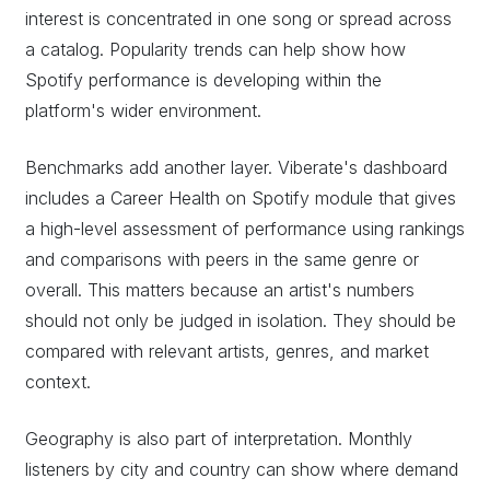
interest is concentrated in one song or spread across
a catalog. Popularity trends can help show how
Spotify performance is developing within the
platform's wider environment.
Benchmarks add another layer. Viberate's dashboard
includes a Career Health on Spotify module that gives
a high-level assessment of performance using rankings
and comparisons with peers in the same genre or
overall. This matters because an artist's numbers
should not only be judged in isolation. They should be
compared with relevant artists, genres, and market
context.
Geography is also part of interpretation. Monthly
listeners by city and country can show where demand